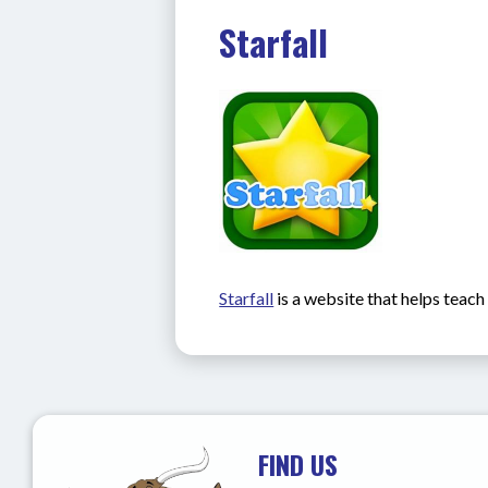
Starfall
Starfall
 is a website that helps teac
FIND US