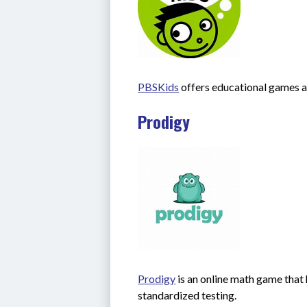
PBSKids
 offers educational games a
Prodigy
Prodigy
 is an online math game that 
standardized testing.