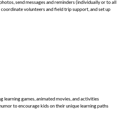
photos, send messages and reminders (individually or to all 
 coordinate volunteers and field trip support, and set up 
ng learning games, animated movies, and activities 
humor to encourage kids on their unique learning paths