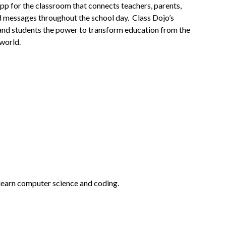
pp for the classroom that connects teachers, parents, 
d messages throughout the school day.  Class Dojo’s 
, and students the power to transform education from the 
 world.
 learn computer science and coding.