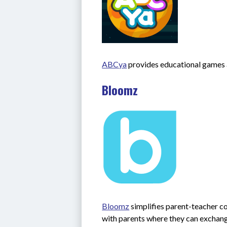
ABCya
 provides educational games a
Bloomz
Bloomz
 simplifies parent-teacher 
with parents where they can exchange