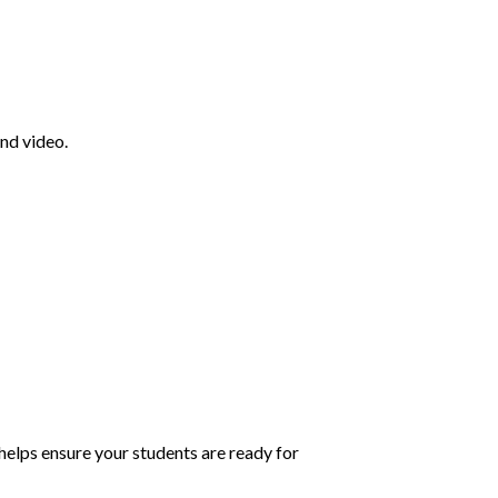
nd video.
helps ensure your students are ready for 