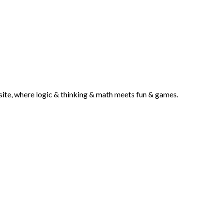
g site, where logic & thinking & math meets fun & games.