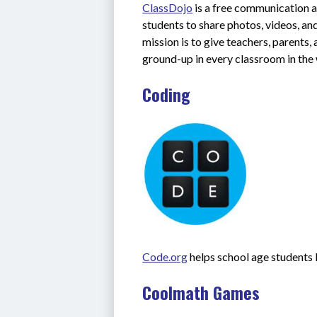
ClassDojo
 is a free communication a
students to share photos, videos, an
mission is to give teachers, parents
ground-up in every classroom in the
Coding
Code.org
 helps school age students
Coolmath Games