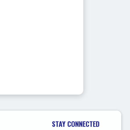
STAY CONNECTED