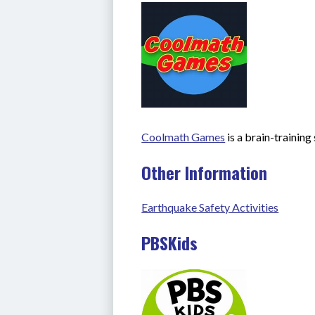
Coolmath Games
 is a brain-trainin
Other Information
Earthquake Safety Activities
PBSKids