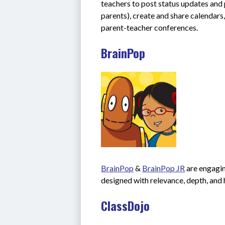
teachers to post status updates and 
parents), create and share calendars,
parent-teacher conferences.
BrainPop
BrainPop
 & 
BrainPop JR
 are engagi
designed with relevance, depth, and 
ClassDojo