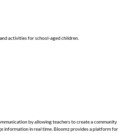
nd activities for school-aged children.
communication by allowing teachers to create a community 
 information in real time. Bloomz provides a platform for 