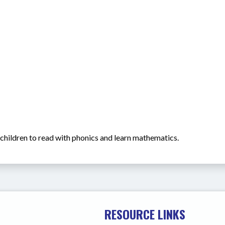
h children to read with phonics and learn mathematics.
RESOURCE LINKS