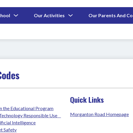
Show
Show
chool
Our Activities
Our Parents And C
submenu
submenu
for
for
Our
Our
School
Activities
Codes
Quick Links
n the Educational Program
Morganton Road Homepage
chnology Responsible Use    
ficial Intelligence
t Safety