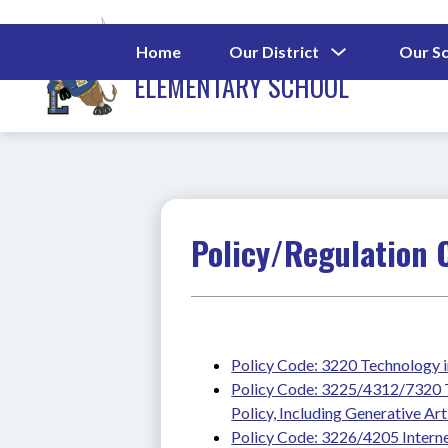
Skip
to
MORGANTON ROAD
content
Show
Home
Our District
Our S
submenu
ELEMENTARY SCHOOL
for
Our
District
Policy/Regulation 
Policy Code: 3220 Technology i
Policy Code: 3225/4312/7320 Te
Policy, Including Generative Arti
Policy Code: 3226/4205 Interne