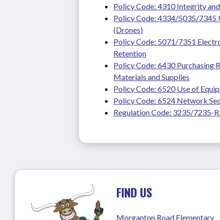
Policy Code: 4310 Integrity and 
Policy Code: 4334/5035/7345 U
(Drones)
Policy Code: 5071/7351 Electro
Retention
Policy Code: 6430 Purchasing R
Materials and Supplies
Policy Code: 6520 Use of Equip
Policy Code: 6524 Network Sec
Regulation Code: 3235/7235-R
FIND US
Morganton Road Elementary