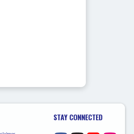
STAY CONNECTED
sclaimer