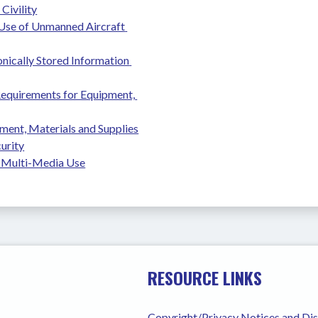
Civility
se of Unmanned Aircraft 
nically Stored Information 
equirements for Equipment, 
ment, Materials and Supplies
urity
 Multi-Media Use
RESOURCE LINKS
Copyright/Privacy Notices and Di