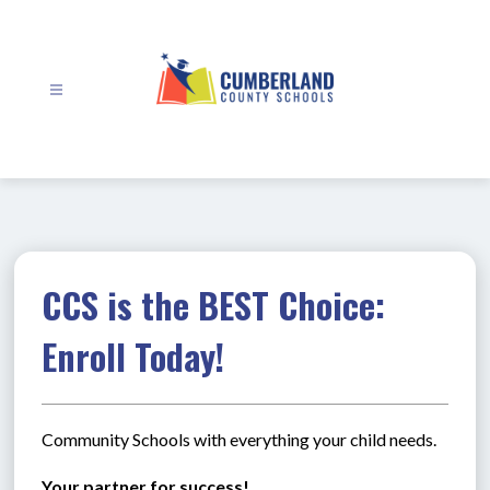
Skip
to
content
Cumberland
County
Schools
-
CCS is the BEST Choice:
Enroll Today!
Community Schools with everything your child needs.
Your partner for success!