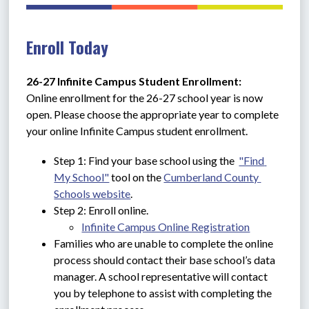
Enroll Today
26-27 Infinite Campus Student Enrollment: 
Online enrollment for the 26-27 school year is now 
open. Please choose the appropriate year to complete 
your online Infinite Campus student enrollment.
Step 1: Find your base school using the  
"Find 
My School"
 tool on the 
Cumberland County 
Schools website
.
Step 2: Enroll online.
Infinite Campus Online Registration
Families who are unable to complete the online 
process should contact their base school’s data 
manager. A school representative will contact 
you by telephone to assist with completing the 