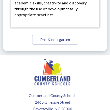
academic skills, creativity and discovery
through the use of developmentally
appropriate practices.
Pre-Kindergarten
Cumberland County Schools
2465 Gillespie Street
Fayetteville, NC 28306