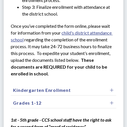
enrollment process.
Step 3: Finalize enrollment with attendance at 
the district school.
Once you’ve completed the form online, please wait 
for information from your 
child's district attendance 
school
 regarding the completion of the enrollment 
process. It may take 24-72 business hours to finalize 
this process.  To expedite your student’s enrollment, 
upload the documents listed below.  
These 
documents are REQUIRED for your child to be 
enrolled in school.
Kindergarten Enrollment
Grades 1-12
1st - 5th grade - CCS school staff have the right to ask 
for a second form of “proof of residency”