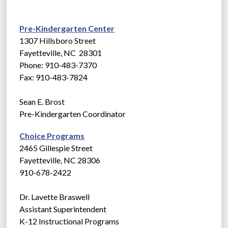
Pre-Kindergarten Center
1307 Hillsboro Street
Fayetteville, NC  28301
Phone: 910-483-7370
Fax: 910-483-7824
Sean E. Brost
Pre-Kindergarten Coordinator
Choice Programs
2465 Gillespie Street
Fayetteville, NC 28306
910-678-2422
Dr. Lavette Braswell
Assistant Superintendent
K-12 Instructional Programs