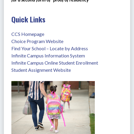
Quick Links
CCS Homepage
Choice Program Website
Find Your School – Locate by Address
Infinite Campus Information System
Infinite Campus Online Student Enrollment
Student Assignment Website