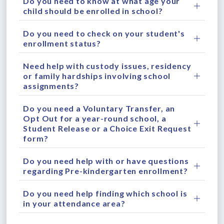
Do you need to know at what age your
child should be enrolled in school?
Do you need to check on your student's
enrollment status?
Need help with custody issues, residency
or family hardships involving school
assignments?
Do you need a Voluntary Transfer, an
Opt Out for a year-round school, a
Student Release or a Choice Exit Request
form?
Do you need help with or have questions
regarding Pre-kindergarten enrollment?
Do you need help finding which school is
in your attendance area?