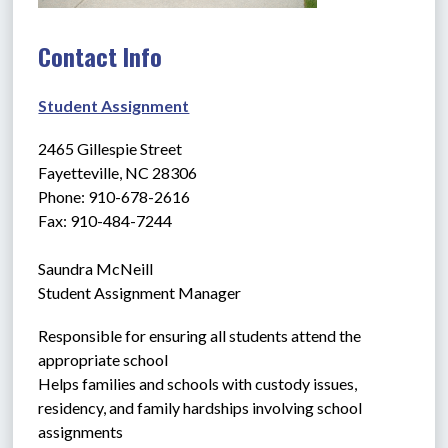
Contact Info
Student Assignment
2465 Gillespie Street
Fayetteville, NC 28306
Phone: 910-678-2616
Fax: 910-484-7244
Saundra McNeill
Student Assignment Manager
Responsible for ensuring all students attend the 
appropriate school
Helps families and schools with custody issues, 
residency, and family hardships involving school 
assignments