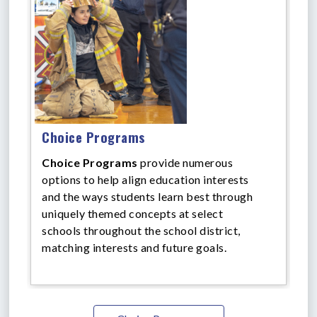
Choice Programs
Choice Programs
provide numerous
options to help align education interests
and the ways students learn best through
uniquely themed concepts at select
schools throughout the school district,
matching interests and future goals.