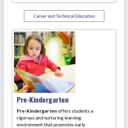
Career and Technical Education
Pre-Kindergarten
Pre-Kindergarten
offers
students a
rigorous and nurturing learning
environment that promotes early