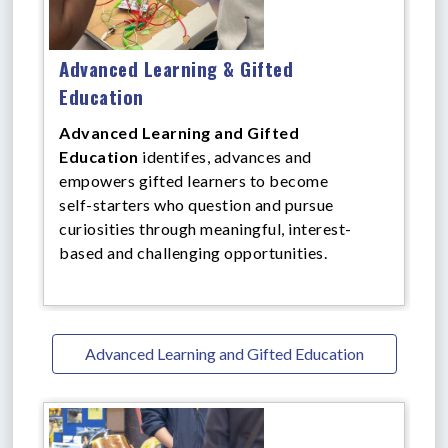
Advanced Learning & Gifted
Education
Advanced Learning and Gifted
Education
identifes, advances and
empowers gifted learners to become
self-starters who question and pursue
curiosities through meaningful, interest-
based and challenging opportunities.
Advanced Learning and Gifted Education