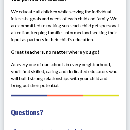
We educate all children while serving the individual 
interests, goals and needs of each child and family. We 
are committed to making sure each child gets personal 
attention, keeping families informed and seeking their 
input as partners in their child's education.
Great teachers, no matter where you go!
At every one of our schools in every neighborhood, 
you’ll find skilled, caring and dedicated educators who 
will build strong relationships with your child and 
bring out their potential. 
Questions?