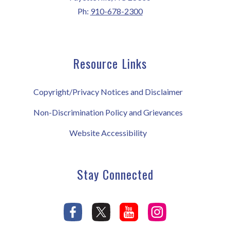
Ph:
910-678-2300
Resource Links
Copyright/Privacy Notices and Disclaimer
Non-Discrimination Policy and Grievances
Website Accessibility
Stay Connected