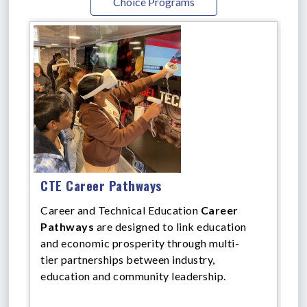
Choice Programs
CTE Career Pathways
Career and Technical Education
Career
Pathways
are designed to link education
and economic prosperity through multi-
tier partnerships between industry,
education and community leadership.