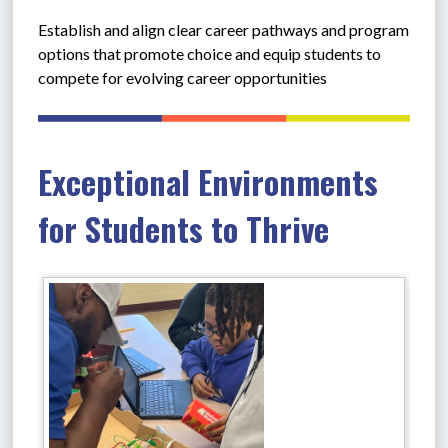
Establish and align clear career pathways and program 
options that promote choice and equip students to 
compete for evolving career opportunities
Exceptional Environments
for Students to Thrive