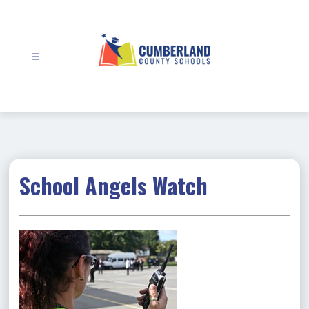
Skip
to
content
Cumberland
County
Schools
-
School Angels Watch