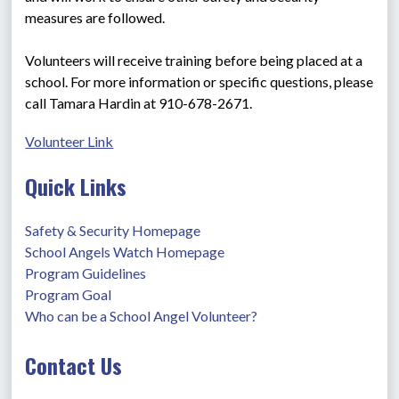
measures are followed.
Volunteers will receive training before being placed at a 
school. For more information or specific questions, please 
call Tamara Hardin at 910-678-2671.
Volunteer Link
Quick Links
Safety & Security Homepage
School Angels Watch Homepage
Program Guidelines
Program Goal
Who can be a School Angel Volunteer?
Contact Us