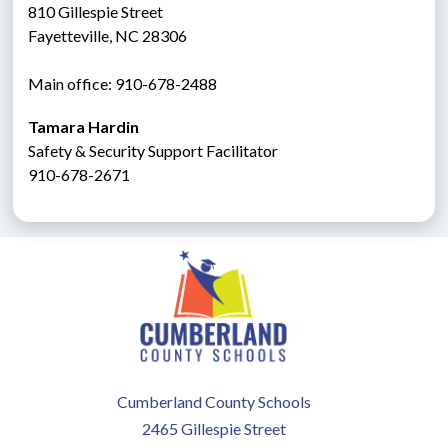
810 Gillespie Street
Fayetteville, NC 28306
Main office: 910-678-2488
Tamara Hardin
Safety & Security Support Facilitator
910-678-2671
Cumberland County Schools
2465 Gillespie Street