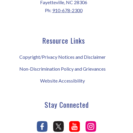
Fayetteville, NC 28306
Ph:
910-678-2300
Resource Links
Copyright/Privacy Notices and Disclaimer
Non-Discrimination Policy and Grievances
Website Accessibility
Stay Connected