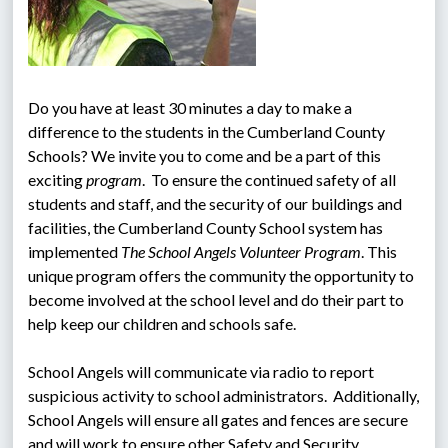
Do you have at least 30 minutes a day to make a 
difference to the students in the Cumberland County 
Schools? We invite you to come and be a part of this 
exciting 
program
.  To ensure the continued safety of all 
students and staff, and the security of our buildings and 
facilities, the Cumberland County School system has 
implemented 
The School Angels Volunteer Program
. This 
unique program offers the community the opportunity to 
become involved at the school level and do their part to 
help keep our children and schools safe.
School Angels will communicate via radio to report 
suspicious activity to school administrators.  Additionally, 
School Angels will ensure all gates and fences are secure 
and will work to ensure other Safety and Security 