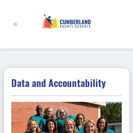
Skip
to
content
Cumberland
County
Schools
-
Data and Accountability