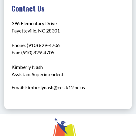
Contact Us
396 Elementary Drive
Fayetteville, NC 28301
Phone: (910) 829-4706
Fax: (910) 829-4705
Kimberly Nash
Assistant Superintendent
Email: kimberlynash@ccs.k12.nc.us