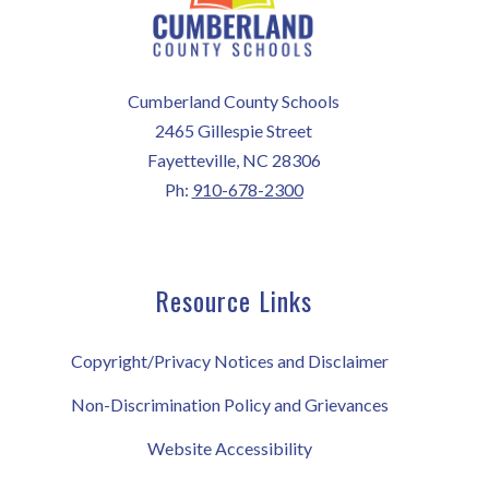
Cumberland County Schools
2465 Gillespie Street
Fayetteville, NC 28306
Ph:
910-678-2300
Resource Links
Copyright/Privacy Notices and Disclaimer
Non-Discrimination Policy and Grievances
Website Accessibility