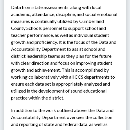
Data from state assessments, along with local 
academic, attendance, discipline, and social emotional 
measures is continually utilized by Cumberland 
County Schools personnel to support school and 
teacher performance, as well as individual student 
growth and proficiency. It is the focus of the Data and 
Accountability Department to assist school and 
district leadership teams as they plan for the future 
with clear direction and focus on improving student 
growth and achievement. This is accomplished by 
working collaboratively with all CCS departments to 
ensure each data set is appropriately analyzed and 
utilized in the development of sound educational 
practice within the district. 
In addition to the work outlined above, the Data and 
Accountability Department oversees the collection 
and reporting of state and federal data, as well as 