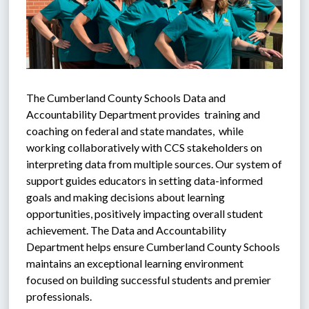
The Cumberland County Schools Data and 
Accountability Department provides  training and 
coaching on federal and state mandates,  while 
working collaboratively with CCS stakeholders on 
interpreting data from multiple sources. Our system of 
support guides educators in setting data-informed 
goals and making decisions about learning 
opportunities, positively impacting overall student 
achievement. The Data and Accountability 
Department helps ensure Cumberland County Schools 
maintains an exceptional learning environment 
focused on building successful students and premier 
professionals.