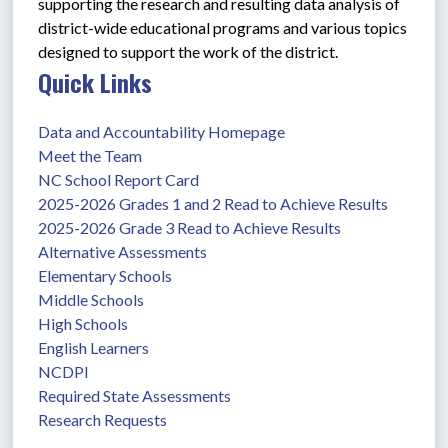
supporting the research and resulting data analysis of 
district-wide educational programs and various topics 
designed to support the work of the district. 
Quick Links
Data and Accountability Homepage
Meet the Team
NC School Report Card
2025-2026 Grades 1 and 2 Read to Achieve Results
2025-2026 Grade 3 Read to Achieve Results
Alternative Assessments
Elementary Schools
Middle Schools
High Schools
English Learners
NCDPI
Required State Assessments
Research Requests