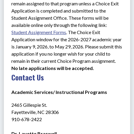
remain assigned to that program unless a Choice Exit 
Application is completed and submitted to the 
Student Assignment Office. These forms will be 
available online only through the following link: 
Student Assignment Forms
. The Choice Exit 
Application window for the 2026-2027 academic year 
is January 9, 2026, to May 29, 2026. Please submit this 
application if you no longer wish for your child to 
remain in their current Choice Program assignment. 
No late applications will be accepted.
Contact Us
Academic Services/ Instructional Programs
2465 Gillespie St.
Fayetteville, NC 28306 
910-678-2422
Dr. Lavette Braswell