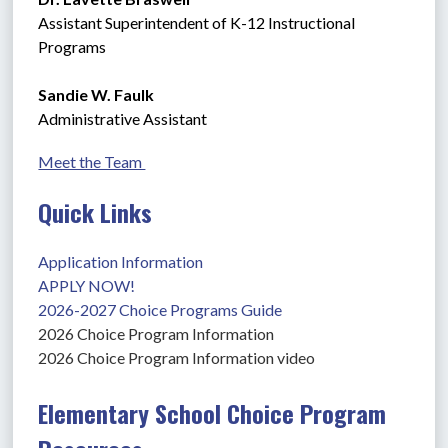
Assistant Superintendent of K-12 Instructional 
Programs
Sandie W. Faulk
Administrative Assistant
Meet the Team 
Quick Links
Application Information
APPLY NOW!
2026-2027 Choice Programs Guide
2026 Choice Program Information
2026 Choice Program Information video
Elementary School Choice Program