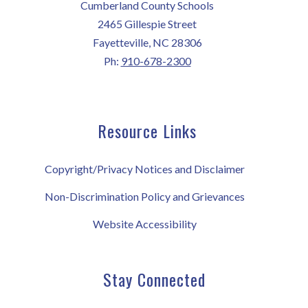
Cumberland County Schools
2465 Gillespie Street
Fayetteville, NC 28306
Ph:
910-678-2300
Resource Links
Copyright/Privacy Notices and Disclaimer
Non-Discrimination Policy and Grievances
Website Accessibility
Stay Connected