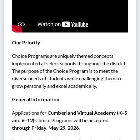
Our Priority
Choice Programs are uniquely themed concepts 
implemented at select schools throughout the district. 
The purpose of the Choice Program is to meet the 
diverse needs of students while challenging them to 
grow personally and excel academically.
General Information
Applications for 
Cumberland Virtual Academy (K–5 
and 6–12)
 Choice Programs will be accepted 
through Friday, May 29, 2026
.