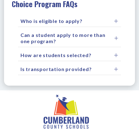
Choice Program FAQs
Who is eligible to apply?
Can a student apply to more than
one program?
How are students selected?
Is transportation provided?