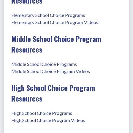
Resources
Elementary School Choice Programs
Elementary School Choice Program Videos
Middle School Choice Program
Resources
Middle School Choice Programs
Middle School Choice Program Videos
High School Choice Program
Resources
High School Choice Programs
High School Choice Program Videos