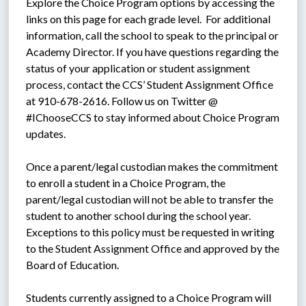
Explore the Choice Program options by accessing the 
links on this page for each grade level.  For additional 
information, call the school to speak to the principal or 
Academy Director. If you have questions regarding the 
status of your application or student assignment 
process, contact the CCS’ Student Assignment Office 
at 910-678-2616. Follow us on Twitter @ 
#IChooseCCS to stay informed about Choice Program 
updates.
Once a parent/legal custodian makes the commitment 
to enroll a student in a Choice Program, the 
parent/legal custodian will not be able to transfer the 
student to another school during the school year. 
Exceptions to this policy must be requested in writing 
to the Student Assignment Office and approved by the 
Board of Education.
Students currently assigned to a Choice Program will 