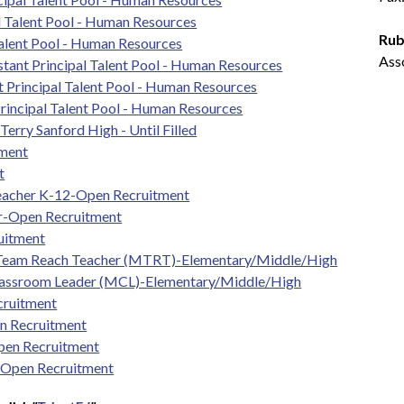
l Talent Pool - Human Resources
Rub
Talent Pool - Human Resources
Ass
tant Principal Talent Pool - Human Resources
t Principal Talent Pool - Human Resources
rincipal Talent Pool - Human Resources
erry Sanford High - Until Filled
tment
t
Teacher K-12-Open Recruitment
er-Open Recruitment
uitment
 Team Reach Teacher (MTRT)-Elementary/Middle/High
lassroom Leader (MCL)-Elementary/Middle/High
cruitment
n Recruitment
pen Recruitment
-Open Recruitment