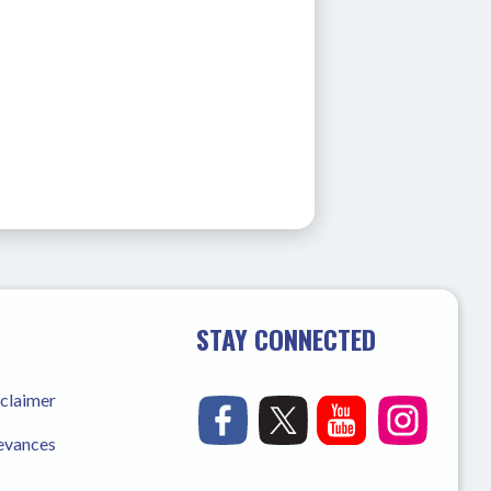
STAY CONNECTED
sclaimer
ievances