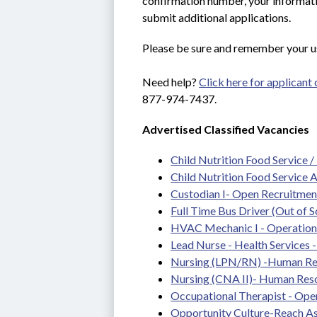
confirmation number, your informatio
submit additional applications.
Please be sure and remember your u
Need help? 
Click here for applicant
877-974-7437.
Advertised Classified Vacancies
Child Nutrition Food Service /
Child Nutrition Food Service 
Custodian I- Open Recruitmen
Full Time Bus Driver (Out of S
HVAC Mechanic I - Operations
Lead Nurse - Health Services - 
Nursing (LPN/RN) -Human Re
Nursing (CNA II)- Human Res
Occupational Therapist - Ope
Opportunity Culture-Reach As