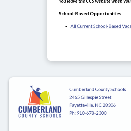
You leave the CCS website when you 
School-Based Opportunities
All Current School-Based Vac
Cumberland County Schools
2465 Gillespie Street
Fayetteville, NC 28306
Ph:
910-678-2300