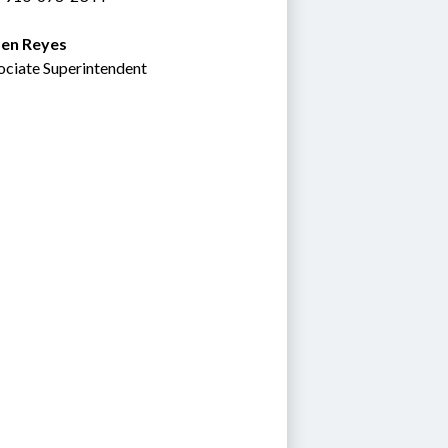
en Reyes
ociate Superintendent