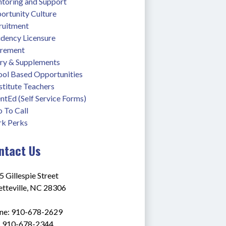
toring and Support
ortunity Culture
ruitment
idency Licensure
irement
ary & Supplements
ool Based Opportunities
stitute Teachers
ntEd (Self Service Forms)
 To Call
k Perks
ntact Us
 Gillespie Street
etteville, NC 28306
ne: 910-678-2629
: 910-678-2344