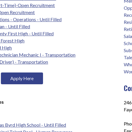
Men
rt-Time)-Open Recruitment
Opp
 Open Recruitment
Rec
ions - Operations - Until Filled
Res
 - Until Filled
Ret
ty First High - Until Filled
Sal
e Forest High
Sch
d High
Sub
chnician Mechanic I - Transportation
Tale
Driver) - Transportation
Who
Wor
Apply Here
Co
es
2465
Fay
Pho
s Byrd High School - Until Filled
Fax
cipal Talent Pool - Human Resources