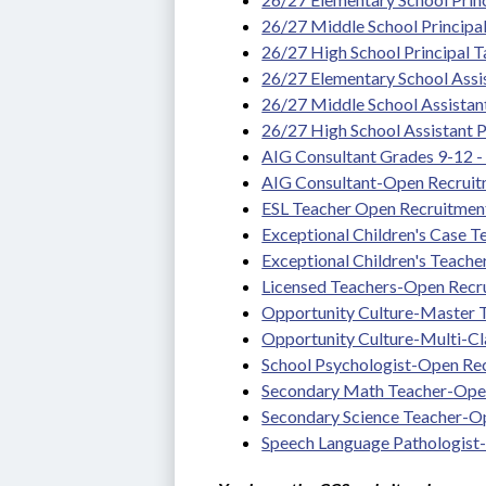
26/27 Middle School Principa
26/27 High School Principal 
26/27 Elementary School Assis
26/27 Middle School Assistan
26/27 High School Assistant P
AIG Consultant Grades 9-12 - T
AIG Consultant-Open Recrui
ESL Teacher Open Recruitmen
Exceptional Children's Case 
Exceptional Children's Teach
Licensed Teachers-Open Recr
Opportunity Culture-Master
Opportunity Culture-Multi-C
School Psychologist-Open Re
Secondary Math Teacher-Ope
Secondary Science Teacher-O
Speech Language Pathologist