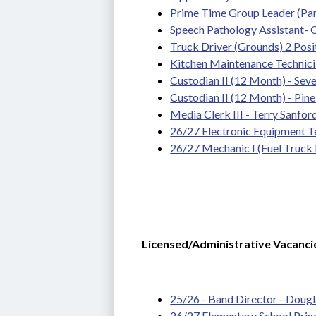
Prime Time Group Leader (Pa
Speech Pathology Assistant-
Truck Driver (Grounds) 2 Posit
Kitchen Maintenance Technician
Custodian II (12 Month) - Seven
Custodian II (12 Month) - Pin
Media Clerk III - Terry Sanfor
26/27 Electronic Equipment Te
26/27 Mechanic I (Fuel Truck 
Licensed/Administrative Vacanci
25/26 - Band Director - Dougla
26/27 Elementary School Prin