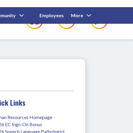
Show
Show
Show
Show
munity
Employees
More
Families
C
Submenu
Submenu
Submenu
submenu
For
For
For
for
Community
Employees
Families
ick Links
an Resources Homepage
26 EC Sign-On Bonus
26 Speech Language Pathologist 