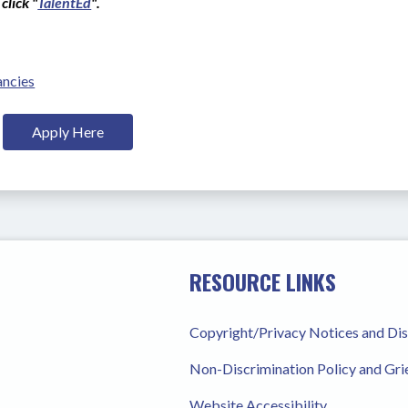
click "
TalentEd
".
ancies
Apply Here
RESOURCE LINKS
Copyright/Privacy Notices and Di
Non-Discrimination Policy and Gr
Website Accessibility