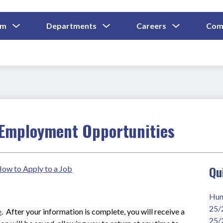
Show
Show
Show
um
Departments
Careers
Com
Submenu
Submenu
Submenu
and
For
For
For
Curriculum
Departments
Careers
Employment Opportunities
Qu
 How to Apply to a Job
Hum
25/
e
.  After your information is complete, you will receive a 
25/