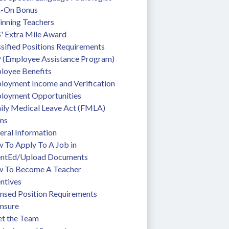
n-On Bonus
inning Teachers
' Extra Mile Award
sified Positions Requirements
 (Employee Assistance Program)
loyee Benefits
loyment Income and Verification
loyment Opportunities
ily Medical Leave Act (FMLA)
ms
eral Information
To Apply To A Job in 
entEd/Upload Documents
 To Become A Teacher
ntives
ensed Position Requirements
ensure
t the Team