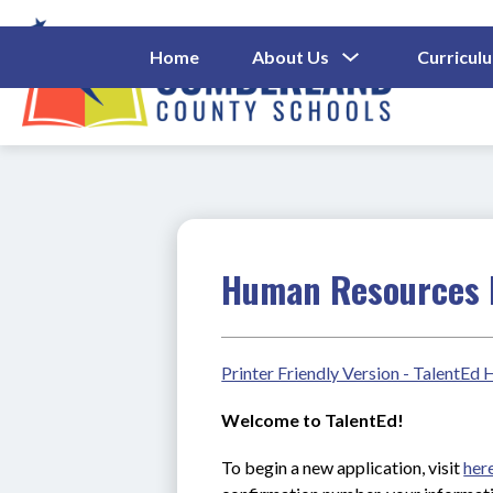
Skip
to
content
Show
Home
About Us
Curricul
Submenu
Cumberl
For
About
County
Us
Schools
-
Human Resources 
Printer Friendly Version - TalentEd
Welcome to TalentEd!
To begin a new application, visit 
her