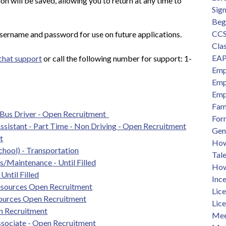
n will be saved, allowing you to return at any time to 
Sig
Beg
CCS
sername and password for use on future applications.
Clas
EAP
 chat support
 or call the following number for support: 1-
Emp
Emp
Emp
Fam
 Bus Driver - Open Recruitment  
For
Assistant - Part Time - Non Driving - Open Recruitment
Gen
t
How 
chool) - Transportation
Tal
/Maintenance - Until Filled
How
Until Filled
Ince
sources Open Recruitment
Lic
ources Open Recruitment
Lic
n Recruitment
Mee
sociate - Open Recruitment