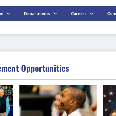
Show
Show
Show
um
Departments
Careers
Com
Submenu
Submenu
Submenu
and
For
For
For
Curriculum
Departments
Careers
ment Opportunities