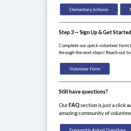
Elementary Schools
Step 3 — Sign Up & Get Starte
Complete our quick volunteer form t
through the next steps! Reach out t
Volunteer Form
Still have questions?
Our 
FAQ
 section is just a click
amazing community of voluntee
Frequently Asked Questions