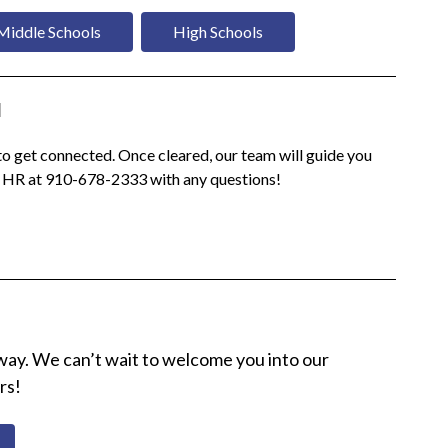
Middle Schools
High Schools
d
o get connected. Once cleared, our team will guide you 
o HR at 910-678-2333 with any questions!
 away. We can’t wait to welcome you into our 
rs!