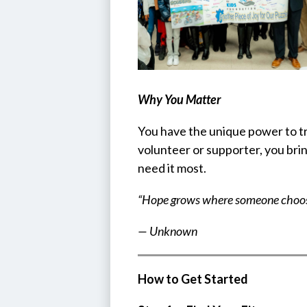
Why You Matter
You have the unique power to tr
volunteer or supporter, you bri
need it most.
“Hope grows where someone choose
— Unknown
How to Get Started