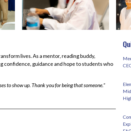
Qu
ansform lives. As a mentor, reading buddy, 
Mee
ng confidence, guidance and hope to students who 
CEO
Ele
s to show up. Thank you for being that someone.”
Mid
Hig
Com
Exp
FAQ