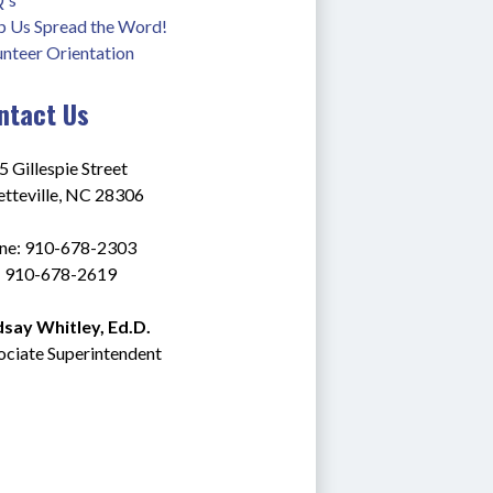
p Us Spread the Word!
unteer Orientation
ntact Us
 Gillespie Street
etteville, NC 28306
ne: 910-678-2303
: 910-678-2619
dsay Whitley, Ed.D.
ociate Superintendent