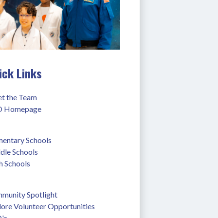
ick Links
t the Team
 Homepage
mentary Schools
dle Schools
h Schools
munity Spotlight
lore Volunteer Opportunities
's