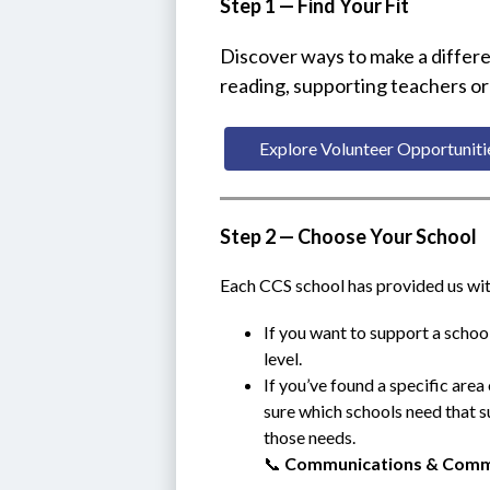
Step 1 — Find Your Fit
Discover ways to make a differe
reading, supporting teachers or
Explore Volunteer Opportuniti
Step 2 — Choose Your School
Each CCS school has provided us with 
If you want to support a school
level.
If you’ve found a specific area 
sure which schools need that su
those needs.
📞 
Communications & Comm