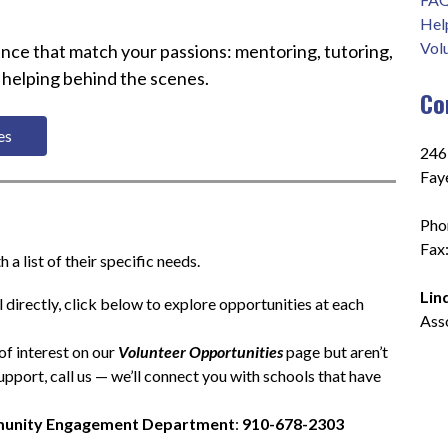
Hel
Vol
nce that match your passions: mentoring, tutoring, 
 helping behind the scenes.
Co
es 
2465
Fay
Pho
Fax
a list of their specific needs.
Lin
 directly, click below to explore opportunities at each 
Ass
of interest on our 
Volunteer Opportunities
 page but aren’t 
pport, call us — we’ll connect you with schools that have 
unity Engagement Department
: 
910-678-2303