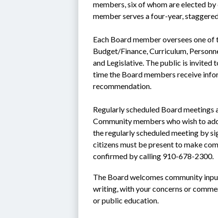
members, six of whom are elected by di
member serves a four-year, staggered
Each Board member oversees one of th
Budget/Finance, Curriculum, Personnel
and Legislative. The public is invited
time the Board members receive infor
recommendation.
Regularly scheduled Board meetings a
Community members who wish to addres
the regularly scheduled meeting by si
citizens must be present to make com
confirmed by calling 910-678-2300.
The Board welcomes community input.
writing, with your concerns or comme
or public education.