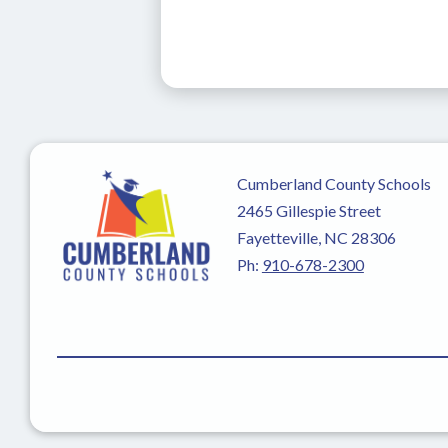
Cumberland County Schools
2465 Gillespie Street
Fayetteville, NC 28306
Ph:
910-678-2300
Visit
us