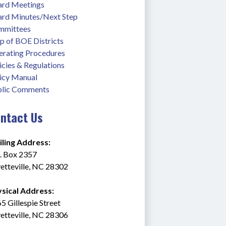
rd Meetings
rd Minutes/Next Step
mmittees
 of BOE Districts
rating Procedures
icies & Regulations
icy Manual
lic Comments
ntact Us
ling Address:
. Box 2357
etteville, NC 28302
sical Address:
5 Gillespie Street
etteville, NC 28306