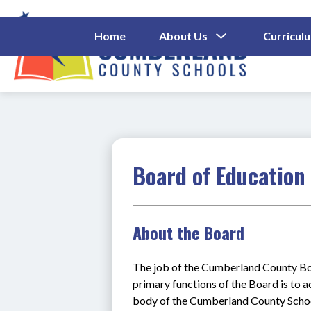
Skip
to
content
Show
Home
About Us
Curricul
Submenu
Cumberl
For
About
County
Us
Schools
-
Board of Education
About the Board
The job of the Cumberland County Boa
primary functions of the Board is to act
body of the Cumberland County Schools