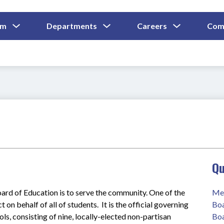
Show
Show
Show
um
Departments
Careers
Com
Submenu
Submenu
Submenu
and
For
For
For
Curriculum
Departments
Careers
Qu
rd of Education is to serve the community. One of the 
Mee
 on behalf of all of students.  It is the official governing 
Boa
, consisting of nine, locally-elected non-partisan 
Boa