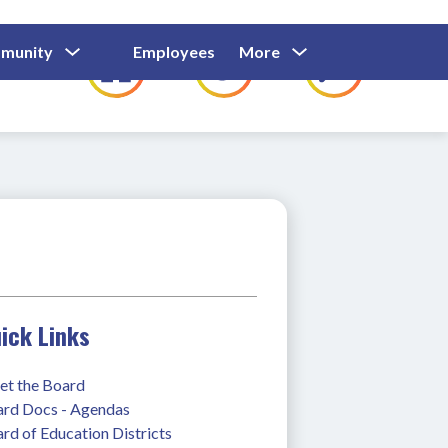
Show
Show
Show
Show
munity
Employees
More
Families
C
Submenu
Submenu
Submenu
submenu
For
For
For
for
Community
Employees
Families
ick Links
t the Board
rd Docs - Agendas
rd of Education Districts