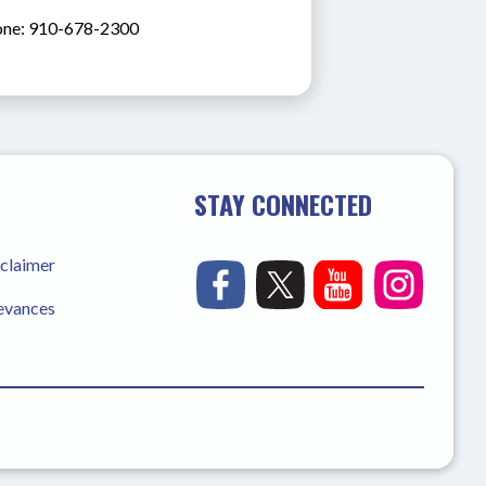
ne: 910-678-2300
STAY CONNECTED
sclaimer
ievances