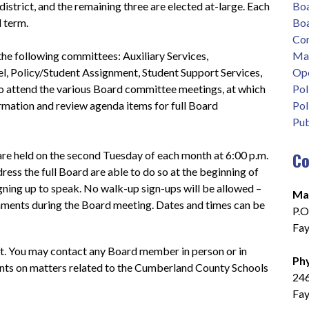
strict, and the remaining three are elected at-large. Each 
Boa
 term.
Boa
Co
e following committees: Auxiliary Services, 
Map
, Policy/Student Assignment, Student Support Services, 
Ope
 to attend the various Board committee meetings, at which 
Pol
mation and review agenda items for full Board 
Pol
Pub
Co
re held on the second Tuesday of each month at 6:00 p.m. 
s the full Board are able to do so at the beginning of 
gning up to speak. No walk-up sign-ups will be allowed – 
Mai
ments during the Board meeting. Dates and times can be 
P.O
Fay
 You may contact any Board member in person or in 
Phy
nts on matters related to the Cumberland County Schools 
246
Fay