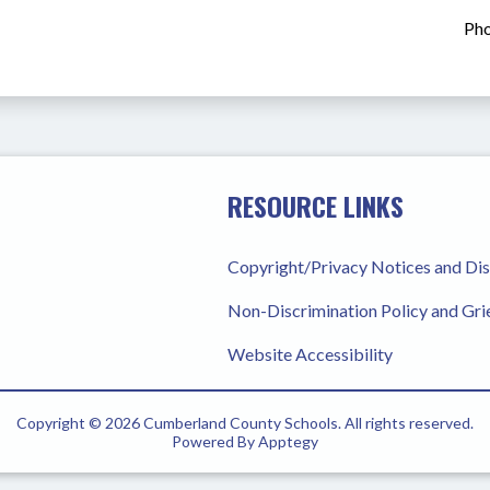
Pho
RESOURCE LINKS
Copyright/Privacy Notices and Di
Non-Discrimination Policy and Gr
Website Accessibility
Copyright © 2026 Cumberland County Schools. All rights reserved.
Powered By
Apptegy